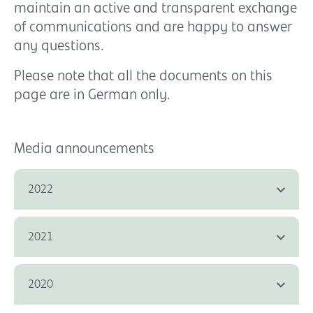
maintain an active and transparent exchange
of communications and are happy to answer
any questions.
Please note that all the documents on this
page are in German only.
Media announcements
2022
2021
2020