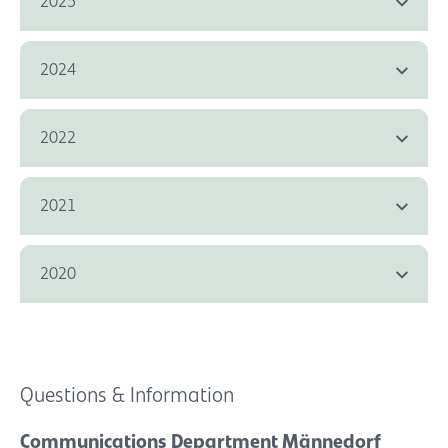
2025
2024
2022
2021
2020
Questions & Information
Communications Department Männedorf