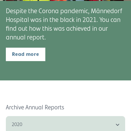
Despite the Corona pandemic, Männedorf
Hospital was in the black in 2021. You can
find out how this was achieved in our
annual report.
Read more
Archive Annual Reports
2020