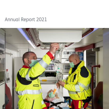
Annual Report 2021