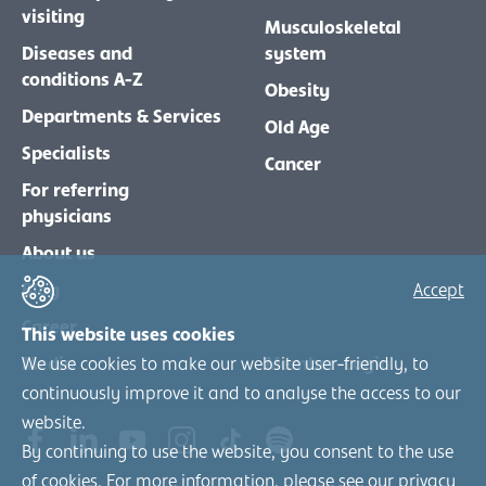
visiting
Musculoskeletal
Diseases and
system
conditions A-Z
Obesity
Departments & Services
Old Age
Specialists
Cancer
For referring
physicians
About us
Blog
Accept
Career
This website uses cookies
We use cookies to make our website user-friendly, to
Media
Member-Login
continuously improve it and to analyse the access to our
website.
By continuing to use the website, you consent to the use
of cookies. For more information, please see our
privacy