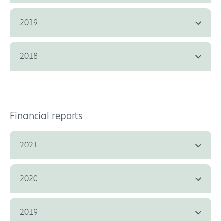
2019
2018
Financial reports
2021
2020
2019