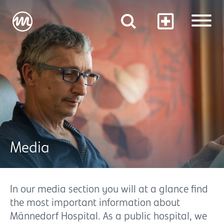
Media
In our media section you will at a glance find
the most important information about
Männedorf Hospital. As a public hospital, we