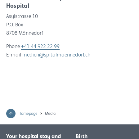
Hospital
Asylstrasse 10
P.O. Box
8708 Männedorf
Phone
+41 44 922 22 99
E-mail
medien@spitalmaennedorf.ch
Homepage
Media
Your hospital stay and
Birth