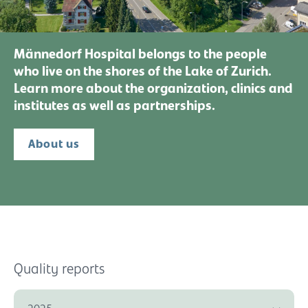
Männedorf Hospital belongs to the people
who live on the shores of the Lake of Zurich.
Learn more about the organization, clinics and
institutes as well as partnerships.
About us
Quality reports