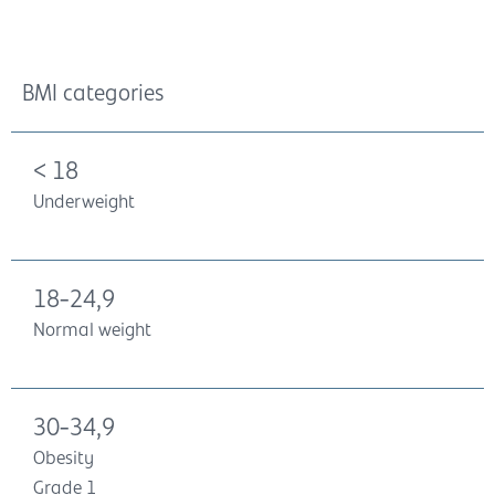
BMI categories
< 18
Underweight
18-24,9
Normal weight
30-34,9
Obesity
Grade 1