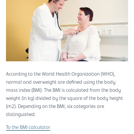
According to the World Health Organization (WHO),
normal and overweight are defined using the body
mass index (BMI). The BMI is calculated from the body
weight (in kg) divided by the square of the body height
(m2). Depending on the BMI, six categories are
distinguished.
To the BMI calculator