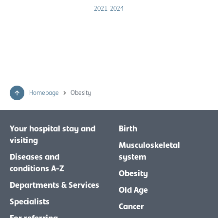
2021-2024
Homepage
Obesity
Your hospital stay and
Birth
visiting
Musculoskeletal
Diseases and
system
conditions A-Z
Obesity
Departments & Services
Old Age
Specialists
Cancer