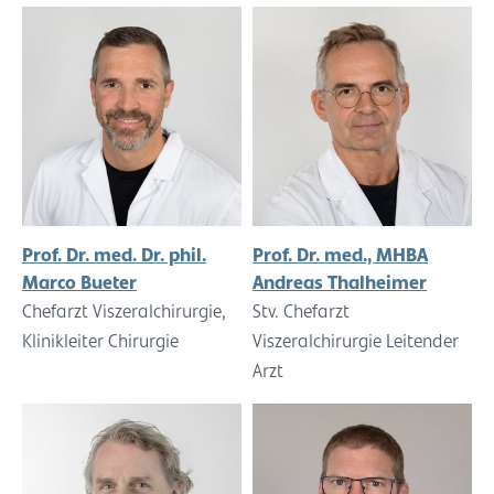
Prof. Dr. med. Dr. phil.
Prof. Dr. med., MHBA
Marco Bueter
Andreas Thalheimer
Chefarzt Viszeralchirurgie,
Stv. Chefarzt
Klinikleiter Chirurgie
Viszeralchirurgie Leitender
Arzt