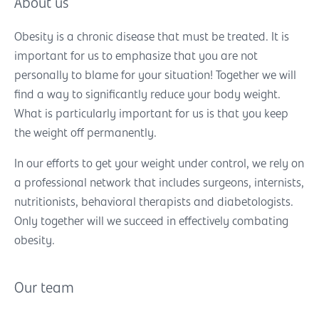
About us
Obesity is a chronic disease that must be treated. It is
important for us to emphasize that you are not
personally to blame for your situation! Together we will
find a way to significantly reduce your body weight.
What is particularly important for us is that you keep
the weight off permanently.
In our efforts to get your weight under control, we rely on
a professional network that includes surgeons, internists,
nutritionists, behavioral therapists and diabetologists.
Only together will we succeed in effectively combating
obesity.
Our team