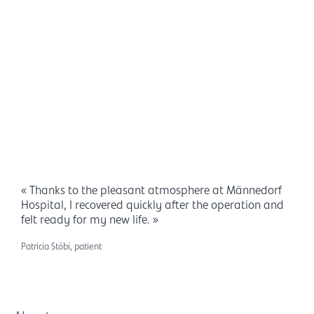
« Thanks to the pleasant atmosphere at Männedorf
Hospital, I recovered quickly after the operation and
felt ready for my new life. »
Patricia Stöbi, patient