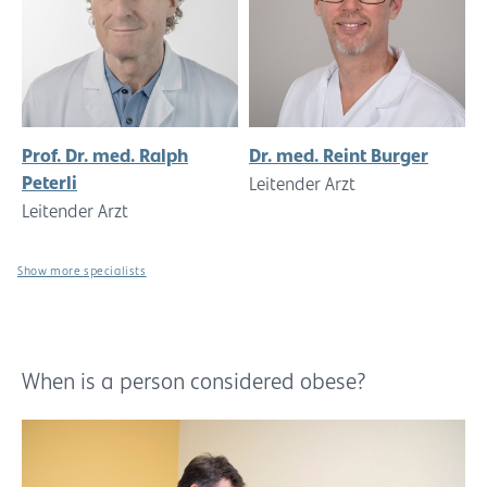
Prof. Dr. med. Ralph
Dr. med. Reint Burger
Peterli
Leitender Arzt
Leitender Arzt
Show more specialists
When is a person considered obese?