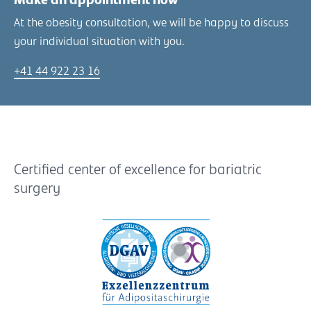
Make an appointment now
At the obesity consultation, we will be happy to discuss
your individual situation with you.
+41 44 922 23 16
Certified center of excellence for bariatric
surgery