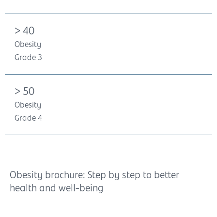
> 40
Obesity
Grade 3
> 50
Obesity
Grade 4
Obesity brochure: Step by step to better
health and well-being