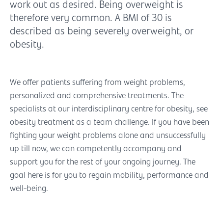
work out as desired. Being overweight is
therefore very common. A BMI of 30 is
described as being severely overweight, or
obesity.
We offer patients suffering from weight problems,
personalized and comprehensive treatments. The
specialists at our interdisciplinary centre for obesity, see
obesity treatment as a team challenge. If you have been
fighting your weight problems alone and unsuccessfully
up till now, we can competently accompany and
support you for the rest of your ongoing journey. The
goal here is for you to regain mobility, performance and
well-being.