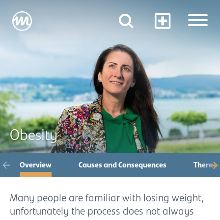
Obesity
Overview
Causes and Consequences
Therap
Many people are familiar with losing weight,
unfortunately the process does not always