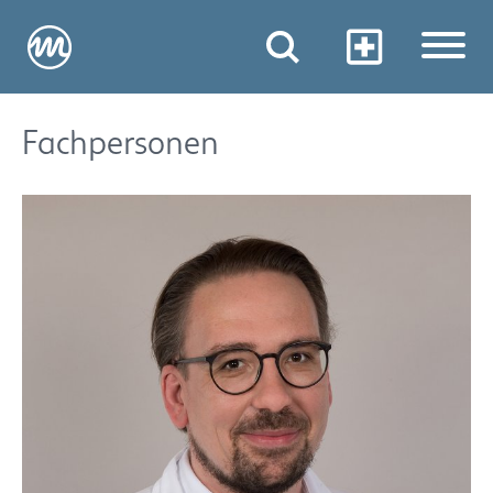
Fachpersonen