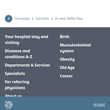
Homepage
Specialists
Dr. med. Steffen Ross
Your hospital stay and
Birth
visiting
Musculoskeletal
Diseases and
system
conditions A-Z
Obesity
Departments & Services
Old Age
Specialists
Cancer
For referring
physicians
About us
Blog
Accept