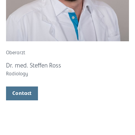
Oberarzt
Dr. med. Steffen Ross
Radiology
Contact