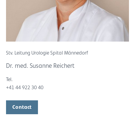
Stv. Leitung Urologie Spital Männedorf
Dr. med. Susanne Reichert
Tel.
+41 44 922 30 40
Contact