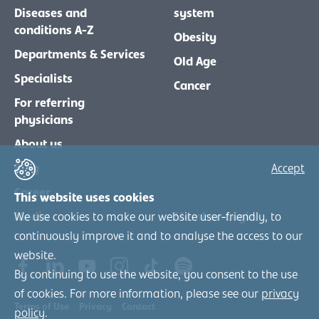
Diseases and
system
conditions A-Z
Obesity
Departments & Services
Old Age
Specialists
Cancer
For referring
physicians
About us
Blog
Accept
Career
This website uses cookies
Media
Member-Login
We use cookies to make our website user-friendly, to
continuously improve it and to analyse the access to our
website.
By continuing to use the website, you consent to the use
of cookies. For more information, please see our
privacy
Terms of Use
Privacy
Contact
policy
.