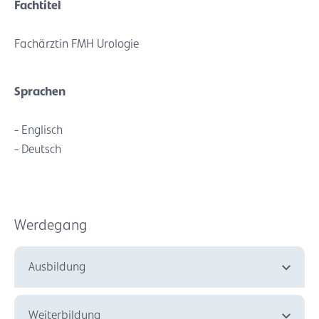
Fachtitel
Fachärztin FMH Urologie
Sprachen
- Englisch
- Deutsch
Werdegang
Ausbildung
Weiterbildung