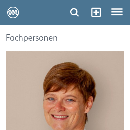
Fachpersonen