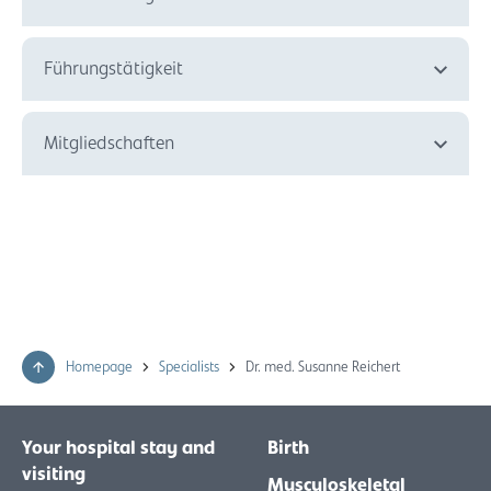
Führungstätigkeit
Mitgliedschaften
Homepage
Specialists
Dr. med. Susanne Reichert
Your hospital stay and
Birth
visiting
Musculoskeletal